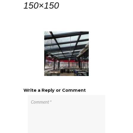
150×150
Write a Reply or Comment