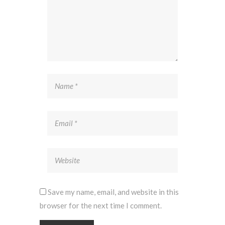
Save my name, email, and website in this
browser for the next time I comment.