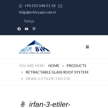
+90 533 548 51 18
bilgi@erbiryapi.com.tr
Türkçe
facebook
youtube
pinterest
HOME
PRODUCTS
RETRACTABLE GLASS ROOF SYSTEM
IRFAN-3-ETILER-150×150
irfan-3-etiler-