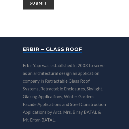
ERBIR – GLASS ROOF
Erbir Yapı was established in 2003 to serve
as an architectural design an application
company in Retractable Glass Roof
Systems, Retractable Enclosures, Skylight,
Glazing Applications, Winter Gardens,
Facade Applications and Steel Construction
Applications by Arct. Mrs. Biray BATAL &
Mr. Ertan BATAL.