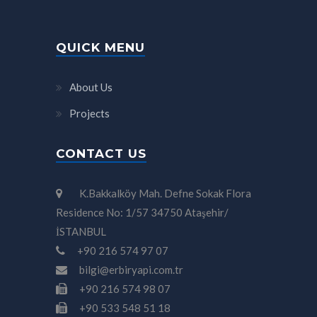
QUICK MENU
About Us
Projects
CONTACT US
K.Bakkalköy Mah. Defne Sokak Flora
Residence No: 1/57 34750 Ataşehir/
İSTANBUL
+90 216 574 97 07
bilgi@erbiryapi.com.tr
+90 216 574 98 07
+90 533 548 51 18