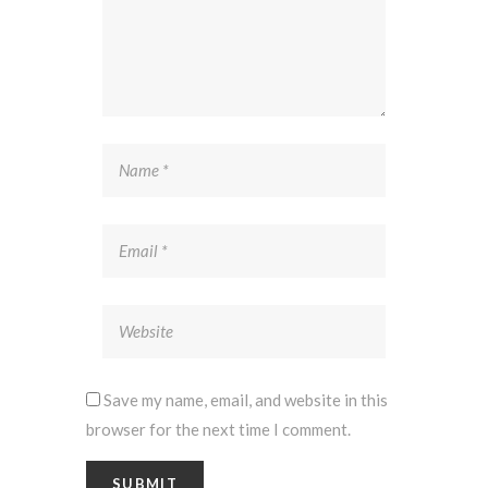
Save my name, email, and website in this
browser for the next time I comment.