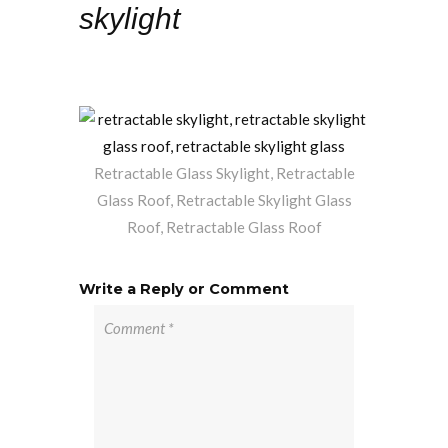
skylight
Retractable Glass Skylight, Retractable
Glass Roof, Retractable Skylight Glass
Roof, Retractable Glass Roof
Write a Reply or Comment