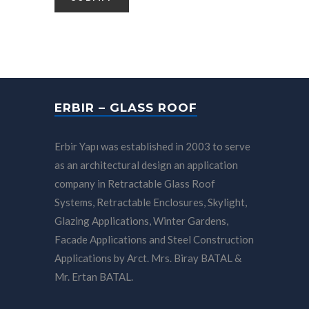
ERBIR – GLASS ROOF
Erbir Yapı was established in 2003 to serve
as an architectural design an application
company in Retractable Glass Roof
Systems, Retractable Enclosures, Skylight,
Glazing Applications, Winter Gardens,
Facade Applications and Steel Construction
Applications by Arct. Mrs. Biray BATAL &
Mr. Ertan BATAL.