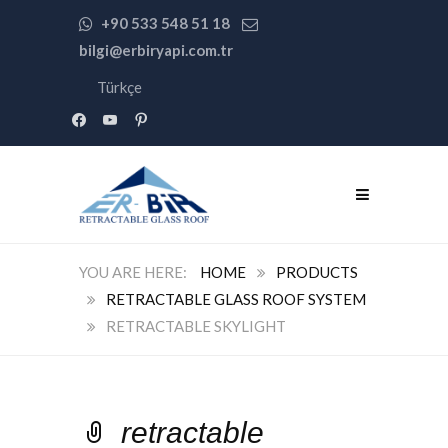
+90 533 548 51 18
bilgi@erbiryapi.com.tr
Türkçe
facebook
youtube
pinterest
HOME
PRODUCTS
RETRACTABLE GLASS ROOF SYSTEM
RETRACTABLE SKYLIGHT
retractable