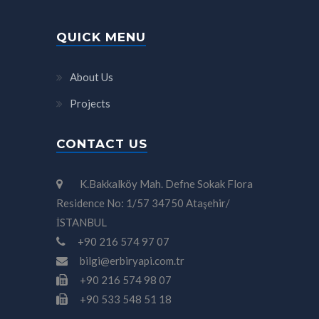
QUICK MENU
About Us
Projects
CONTACT US
K.Bakkalköy Mah. Defne Sokak Flora
Residence No: 1/57 34750 Ataşehir/
İSTANBUL
+90 216 574 97 07
bilgi@erbiryapi.com.tr
+90 216 574 98 07
+90 533 548 51 18