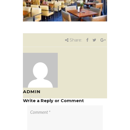
Share:
ADMIN
Write a Reply or Comment