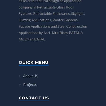
as an architectural design an application
company in Retractable Glass Roof
Systems, Retractable Enclosures, Skylight,
Glazing Applications, Winter Gardens,
Facade Applications and Steel Construction
Applications by Arct. Mrs. Biray BATAL &
Mr. Ertan BATAL.
QUICK MENU
About Us
Projects
CONTACT US