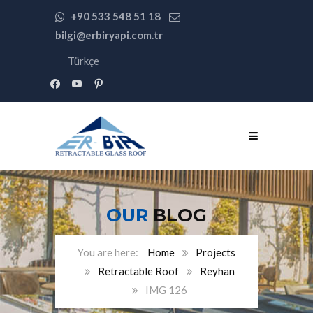
+90 533 548 51 18
bilgi@erbiryapi.com.tr
Türkçe
facebook
youtube
pinterest
OUR
BLOG
Home
Projects
Retractable Roof
Reyhan
IMG 126