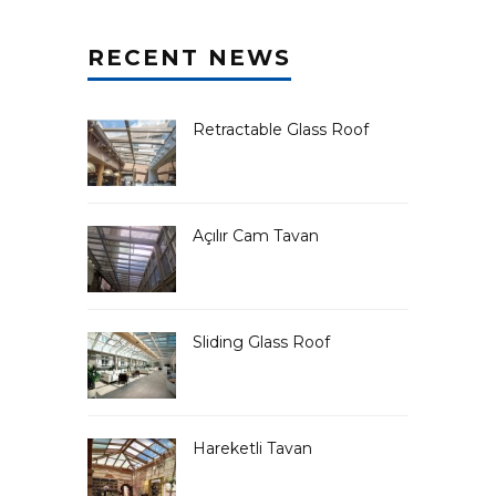
RECENT NEWS
Retractable Glass Roof
Açılır Cam Tavan
Sliding Glass Roof
Hareketli Tavan