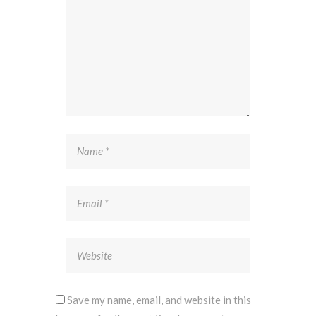
Save my name, email, and website in this