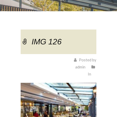
IMG 126
Posted by
admin
In