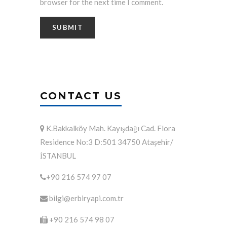
browser for the next time I comment.
CONTACT US
K.Bakkalköy Mah. Kayışdağı Cad. Flora
Residence No:3 D:501 34750 Ataşehir/
İSTANBUL
+90 216 574 97 07
bilgi@erbiryapi.com.tr
+90 216 574 98 07