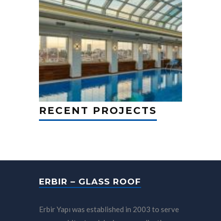
RECENT PROJECTS
ERBIR – GLASS ROOF
Erbir Yapı was established in 2003 to serve